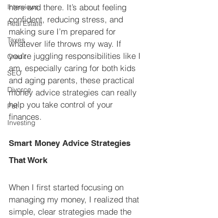
here and there. It’s about feeling 
Interviews
confident, reducing stress, and 
Real Estate
making sure I’m prepared for 
Taxes
whatever life throws my way. If 
you’re juggling responsibilities like I 
Credit
am, especially caring for both kids 
SEO
and aging parents, these practical 
Divorce
money advice strategies can really 
help you take control of your 
Pet
finances.
Investing
Smart Money Advice Strategies 
That Work
When I first started focusing on 
managing my money, I realized that 
simple, clear strategies made the 