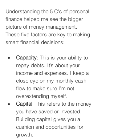
Understanding the 5 C's of personal 
finance helped me see the bigger 
picture of money management. 
These five factors are key to making 
smart financial decisions:
Capacity
: This is your ability to 
repay debts. It’s about your 
income and expenses. I keep a 
close eye on my monthly cash 
flow to make sure I’m not 
overextending myself.
Capital
: This refers to the money 
you have saved or invested. 
Building capital gives you a 
cushion and opportunities for 
growth.