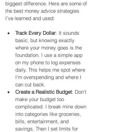
biggest difference. Here are some of 
the best money advice strategies 
I’ve learned and used:
Track Every Dollar
: It sounds 
basic, but knowing exactly 
where your money goes is the 
foundation. I use a simple app 
on my phone to log expenses 
daily. This helps me spot where 
I’m overspending and where I 
can cut back.
Create a Realistic Budget
: Don’t 
make your budget too 
complicated. I break mine down 
into categories like groceries, 
bills, entertainment, and 
savings. Then I set limits for 