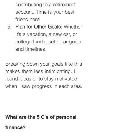
contributing to a retirement 
account. Time is your best 
friend here.
Plan for Other Goals
: Whether 
it’s a vacation, a new car, or 
college funds, set clear goals 
and timelines.
Breaking down your goals like this 
makes them less intimidating. I 
found it easier to stay motivated 
when I saw progress in each area.
What are the 5 C's of personal 
finance?