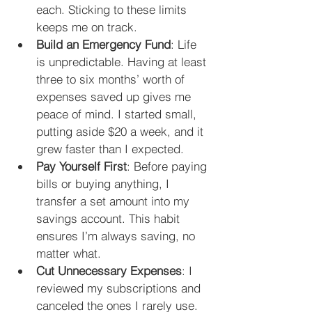
each. Sticking to these limits 
keeps me on track.
Build an Emergency Fund
: Life 
is unpredictable. Having at least 
three to six months’ worth of 
expenses saved up gives me 
peace of mind. I started small, 
putting aside $20 a week, and it 
grew faster than I expected.
Pay Yourself First
: Before paying 
bills or buying anything, I 
transfer a set amount into my 
savings account. This habit 
ensures I’m always saving, no 
matter what.
Cut Unnecessary Expenses
: I 
reviewed my subscriptions and 
canceled the ones I rarely use. 