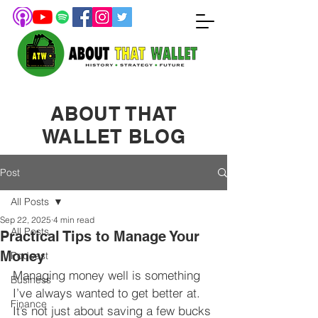
ABOUT THAT
WALLET BLOG
Post
All Posts
Sep 22, 2025
4 min read
All Posts
Practical Tips to Manage Your
Money
Podcast
Managing money well is something 
Business
I’ve always wanted to get better at. 
Finance
It’s not just about saving a few bucks 