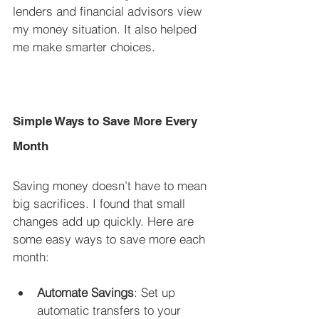
lenders and financial advisors view 
my money situation. It also helped 
me make smarter choices.
Simple Ways to Save More Every 
Month
Saving money doesn’t have to mean 
big sacrifices. I found that small 
changes add up quickly. Here are 
some easy ways to save more each 
month:
Automate Savings
: Set up 
automatic transfers to your 