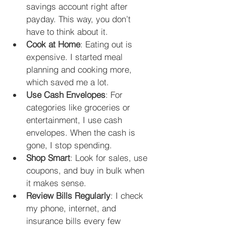
savings account right after 
payday. This way, you don’t 
have to think about it.
Cook at Home
: Eating out is 
expensive. I started meal 
planning and cooking more, 
which saved me a lot.
Use Cash Envelopes
: For 
categories like groceries or 
entertainment, I use cash 
envelopes. When the cash is 
gone, I stop spending.
Shop Smart
: Look for sales, use 
coupons, and buy in bulk when 
it makes sense.
Review Bills Regularly
: I check 
my phone, internet, and 
insurance bills every few 