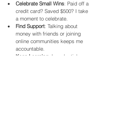
Celebrate Small Wins
: Paid off a 
credit card? Saved $500? I take 
a moment to celebrate.
Find Support
: Talking about 
money with friends or joining 
online communities keeps me 
accountable.
Keep Learning
: I read articles 
and listen to podcasts about 
money. The more I know, the 
more confident I feel.
Be Kind to Yourself
: Everyone 
makes mistakes. I remind 
myself that progress is more 
important than perfection.
If you want more detailed and 
practical 
personal finance tips
, this 