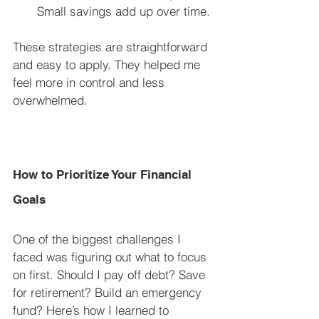
Small savings add up over time.
These strategies are straightforward 
and easy to apply. They helped me 
feel more in control and less 
overwhelmed.
How to Prioritize Your Financial 
Goals
One of the biggest challenges I 
faced was figuring out what to focus 
on first. Should I pay off debt? Save 
for retirement? Build an emergency 
fund? Here’s how I learned to 