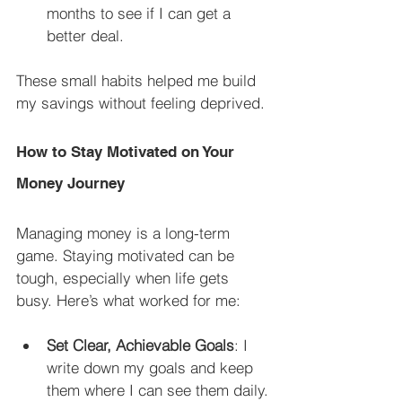
months to see if I can get a 
better deal.
These small habits helped me build 
my savings without feeling deprived.
How to Stay Motivated on Your 
Money Journey
Managing money is a long-term 
game. Staying motivated can be 
tough, especially when life gets 
busy. Here’s what worked for me:
Set Clear, Achievable Goals
: I 
write down my goals and keep 
them where I can see them daily.