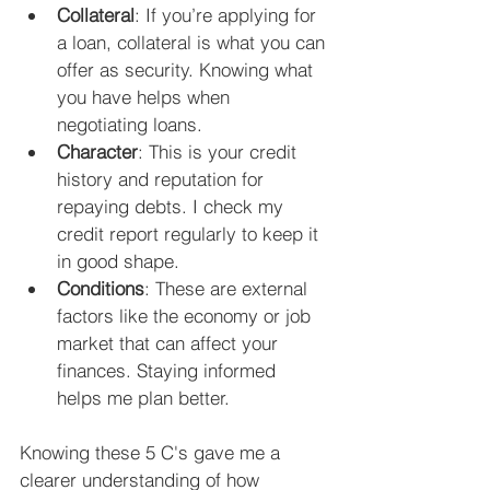
Collateral
: If you’re applying for 
a loan, collateral is what you can 
offer as security. Knowing what 
you have helps when 
negotiating loans.
Character
: This is your credit 
history and reputation for 
repaying debts. I check my 
credit report regularly to keep it 
in good shape.
Conditions
: These are external 
factors like the economy or job 
market that can affect your 
finances. Staying informed 
helps me plan better.
Knowing these 5 C's gave me a 
clearer understanding of how 