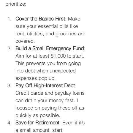
prioritize:
Cover the Basics First
: Make 
sure your essential bills like 
rent, utilities, and groceries are 
covered.
Build a Small Emergency Fund
: 
Aim for at least $1,000 to start. 
This prevents you from going 
into debt when unexpected 
expenses pop up.
Pay Off High-Interest Debt
: 
Credit cards and payday loans 
can drain your money fast. I 
focused on paying these off as 
quickly as possible.
Save for Retirement
: Even if it’s 
a small amount, start 