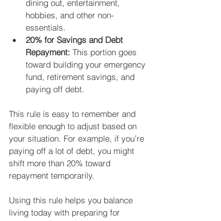
dining out, entertainment, 
hobbies, and other non-
essentials.
20% for Savings and Debt 
Repayment:
 This portion goes 
toward building your emergency 
fund, retirement savings, and 
paying off debt.
This rule is easy to remember and 
flexible enough to adjust based on 
your situation. For example, if you’re 
paying off a lot of debt, you might 
shift more than 20% toward 
repayment temporarily.
Using this rule helps you balance 
living today with preparing for 