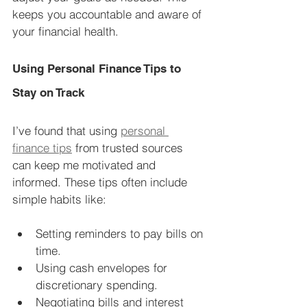
keeps you accountable and aware of 
your financial health.
Using Personal Finance Tips to 
Stay on Track
I’ve found that using 
personal 
finance tips
 from trusted sources 
can keep me motivated and 
informed. These tips often include 
simple habits like:
Setting reminders to pay bills on 
time.
Using cash envelopes for 
discretionary spending.
Negotiating bills and interest 