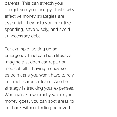
parents. This can stretch your 
budget and your energy. That’s why 
effective money strategies are 
essential. They help you prioritize 
spending, save wisely, and avoid 
unnecessary debt.
For example, setting up an 
emergency fund can be a lifesaver. 
Imagine a sudden car repair or 
medical bill – having money set 
aside means you won’t have to rely 
on credit cards or loans. Another 
strategy is tracking your expenses. 
When you know exactly where your 
money goes, you can spot areas to 
cut back without feeling deprived.