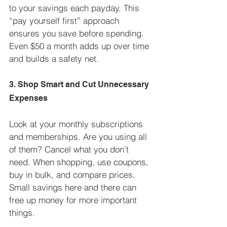
to your savings each payday. This 
“pay yourself first” approach 
ensures you save before spending. 
Even $50 a month adds up over time 
and builds a safety net.
3. Shop Smart and Cut Unnecessary 
Expenses
Look at your monthly subscriptions 
and memberships. Are you using all 
of them? Cancel what you don’t 
need. When shopping, use coupons, 
buy in bulk, and compare prices. 
Small savings here and there can 
free up money for more important 
things.