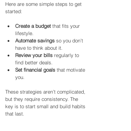
Here are some simple steps to get 
started:
Create a budget
 that fits your 
lifestyle.
Automate savings
 so you don’t 
have to think about it.
Review your bills
 regularly to 
find better deals.
Set financial goals
 that motivate 
you.
These strategies aren’t complicated, 
but they require consistency. The 
key is to start small and build habits 
that last.