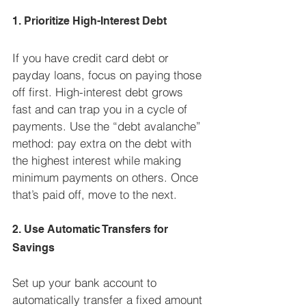
1. Prioritize High-Interest Debt
If you have credit card debt or 
payday loans, focus on paying those 
off first. High-interest debt grows 
fast and can trap you in a cycle of 
payments. Use the “debt avalanche” 
method: pay extra on the debt with 
the highest interest while making 
minimum payments on others. Once 
that’s paid off, move to the next.
2. Use Automatic Transfers for 
Savings
Set up your bank account to 
automatically transfer a fixed amount 