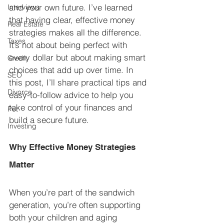
and your own future. I’ve learned 
Interviews
that having clear, effective money 
Real Estate
strategies makes all the difference. 
Taxes
It’s not about being perfect with 
every dollar but about making smart 
Credit
choices that add up over time. In 
SEO
this post, I’ll share practical tips and 
Divorce
easy-to-follow advice to help you 
take control of your finances and 
Pet
build a secure future.
Investing
Why Effective Money Strategies 
Matter
When you’re part of the sandwich 
generation, you’re often supporting 
both your children and aging 