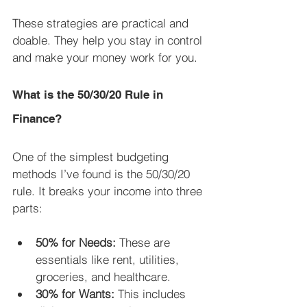
These strategies are practical and 
doable. They help you stay in control 
and make your money work for you.
What is the 50/30/20 Rule in 
Finance?
One of the simplest budgeting 
methods I’ve found is the 50/30/20 
rule. It breaks your income into three 
parts:
50% for Needs:
 These are 
essentials like rent, utilities, 
groceries, and healthcare.
30% for Wants:
 This includes 