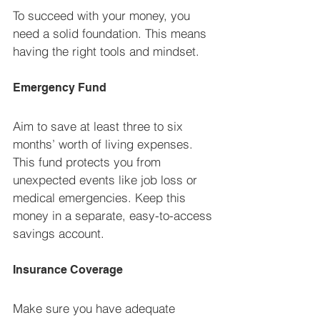
To succeed with your money, you 
need a solid foundation. This means 
having the right tools and mindset.
Emergency Fund
Aim to save at least three to six 
months’ worth of living expenses. 
This fund protects you from 
unexpected events like job loss or 
medical emergencies. Keep this 
money in a separate, easy-to-access 
savings account.
Insurance Coverage
Make sure you have adequate 