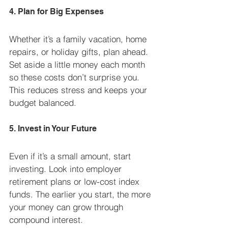
4. Plan for Big Expenses
Whether it’s a family vacation, home 
repairs, or holiday gifts, plan ahead. 
Set aside a little money each month 
so these costs don’t surprise you. 
This reduces stress and keeps your 
budget balanced.
5. Invest in Your Future
Even if it’s a small amount, start 
investing. Look into employer 
retirement plans or low-cost index 
funds. The earlier you start, the more 
your money can grow through 
compound interest.