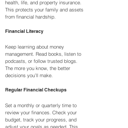
health, life, and property insurance. 
This protects your family and assets 
from financial hardship.
Financial Literacy
Keep learning about money 
management. Read books, listen to 
podcasts, or follow trusted blogs. 
The more you know, the better 
decisions you’ll make.
Regular Financial Checkups
Set a monthly or quarterly time to 
review your finances. Check your 
budget, track your progress, and 
adjust your goals as needed. This 