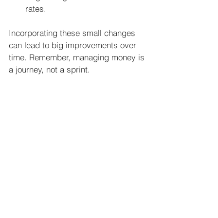
rates.
Incorporating these small changes 
can lead to big improvements over 
time. Remember, managing money is 
a journey, not a sprint.
Taking Control of Your Financial 
Future
The best part about effective money 
strategies is that they give you 
control. When you know where your 
money goes and have a plan, you 
feel less stressed and more 
confident.