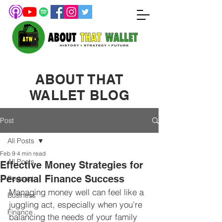
ABOUT THAT
WALLET BLOG
Post
All Posts
Feb 9
4 min read
All Posts
Effective Money Strategies for
Personal Finance Success
Podcast
Managing money well can feel like a 
Business
juggling act, especially when you’re 
Finance
balancing the needs of your family 