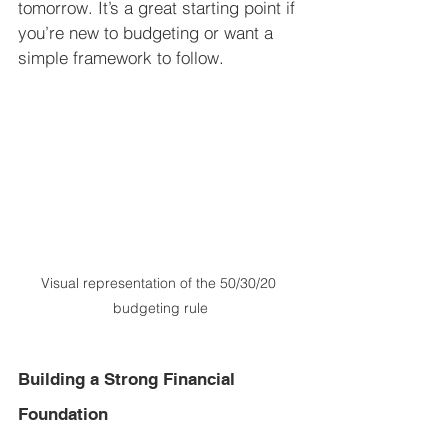
tomorrow. It’s a great starting point if 
you’re new to budgeting or want a 
simple framework to follow.
Visual representation of the 50/30/20 
budgeting rule
Building a Strong Financial 
Foundation