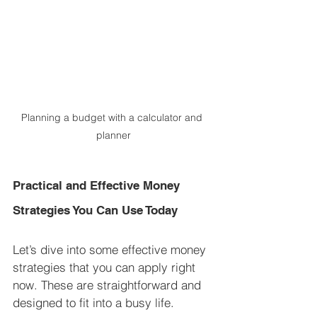
Planning a budget with a calculator and 
planner
Practical and Effective Money 
Strategies You Can Use Today
Let’s dive into some effective money 
strategies that you can apply right 
now. These are straightforward and 
designed to fit into a busy life.