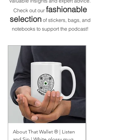
valuable insights and expert advice.
fashionable
Check out our
selection
of stickers, bags, and
notebooks to support the podcast!
About That Wallet ®️ | Listen
About That Wallet | Li
and Sip | White glossy mug
Sip | White glossy mu