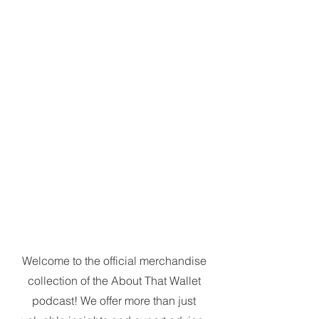
Welcome to the official merchandise
collection of the About That Wallet
podcast! We offer more than just