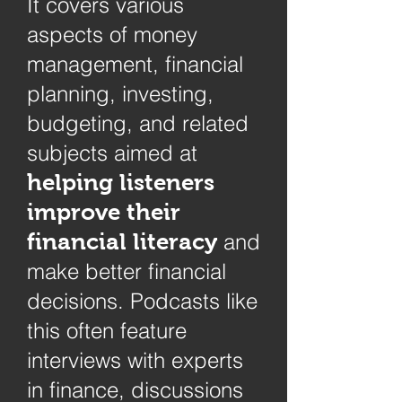
It covers various
aspects of money
management, financial
planning, investing,
budgeting, and related
subjects aimed at
helping listeners
improve their
financial literacy
and
make better financial
decisions. Podcasts like
this often feature
interviews with experts
in finance, discussions