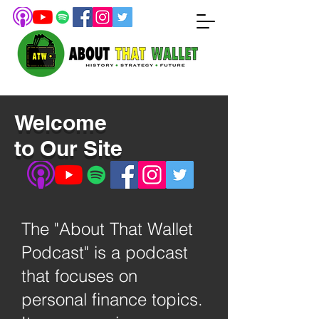
Welcome
to Our Site
The "About That Wallet
Podcast" is a podcast
that focuses on
personal finance topics.