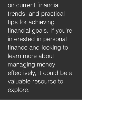
on current financial
trends, and practical
tips for achieving
financial goals. If you're
interested in personal
finance and looking to
learn more about
managing money
effectively, it could be a
valuable resource to
explore.