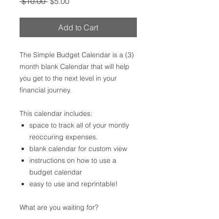
Regular
Sale
 $10.00 
$5.00
Price
Price
Add to Cart
The Simple Budget Calendar is a (3)
month blank Calendar that will help
you get to the next level in your
financial journey.
This calendar includes:
space to track all of your montly
reoccuring expenses.
blank calendar for custom view
instructions on how to use a
budget calendar
easy to use and reprintable!
What are you waiting for?