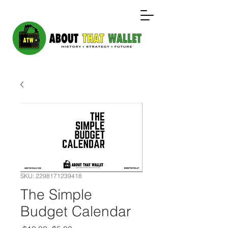
SKU: 2298171239418
The Simple
Budget Calendar