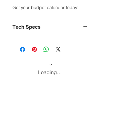
Get your budget calendar today!
Tech Specs
Document type: .PDF
Size: 432 KB
Pages: 8
Created by; Anthony W.
Color: Black and White
Loading…
Home
Podcast
Blog
Affiliate Links
Be a guest!
Join Our Newsletter
Follow and Subscribe: