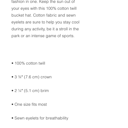
fashion in one. Keep the sun out of 
your eyes with this 100% cotton twill 
bucket hat. Cotton fabric and sewn 
eyelets are sure to help you stay cool 
during any activity, be it a stroll in the 