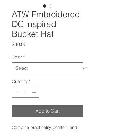
ATW Embroidered
DC inspired
Bucket Hat
Price
$40.00
Color
*
Quantity
*
Add to Cart
Combine practicality, comfort, and 