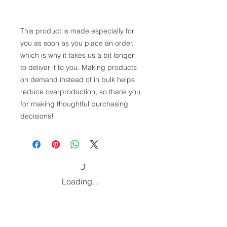
This product is made especially for 
you as soon as you place an order, 
which is why it takes us a bit longer 
to deliver it to you. Making products 
on demand instead of in bulk helps 
reduce overproduction, so thank you 
for making thoughtful purchasing 
decisions!
Loading…
Home
Podcast