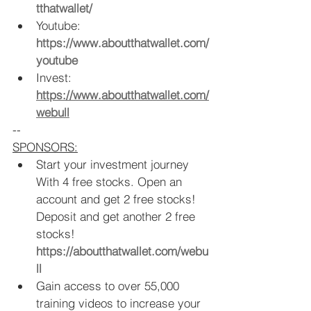
tthatwallet/
Youtube: 
https://www.aboutthatwallet.com/
youtube
Invest: 
https://www.aboutthatwallet.com/
webull
--
SPONSORS:
Start your investment journey 
With 4 free stocks. Open an 
account and get 2 free stocks! 
Deposit and get another 2 free 
stocks!  
https://aboutthatwallet.com/webu
ll
Gain access to over 55,000 
training videos to increase your 