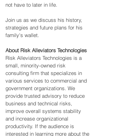
not have to later in life. 
Join us as we discuss his history, 
strategies and future plans for his 
family's wallet.  
About Risk Alleviators Technologies
Risk Alleviators Technologies is a 
small, minority-owned risk 
consulting firm that specializes in 
various services to commercial and 
government organizations. We 
provide trusted advisory to reduce 
business and technical risks, 
improve overall systems stability 
and increase organizational 
productivity. If the audience is 
interested in learning more about the 