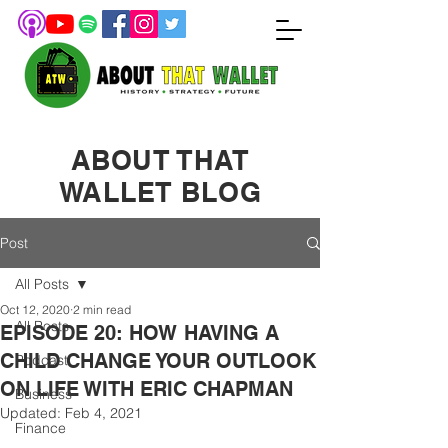
ABOUT THAT
WALLET BLOG
Post
All Posts
Oct 12, 2020
2 min read
All Posts
EPISODE 20: HOW HAVING A
CHILD CHANGE YOUR OUTLOOK
Podcast
ON LIFE WITH ERIC CHAPMAN
Business
Updated:
Feb 4, 2021
Finance