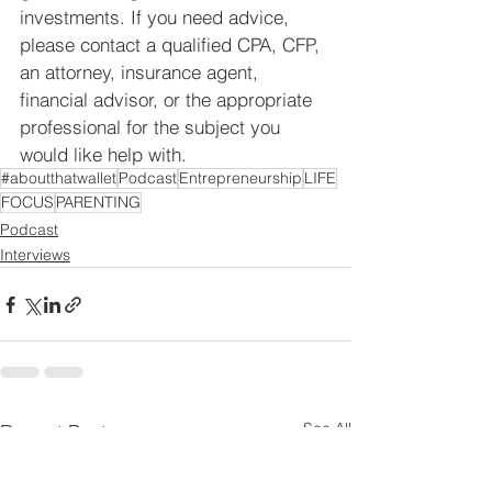
investments. If you need advice, 
please contact a qualified CPA, CFP, 
an attorney, insurance agent, 
financial advisor, or the appropriate 
professional for the subject you 
would like help with.
#aboutthatwallet
Podcast
Entrepreneurship
LIFE
FOCUS
PARENTING
Podcast
Interviews
See All
Recent Posts