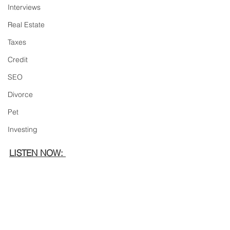
Interviews
Real Estate
Taxes
Credit
SEO
Divorce
Pet
Investing
LISTEN NOW: 