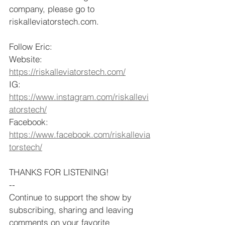
company, please go to 
riskalleviatorstech.com.
Follow Eric: 
Website: 
https://riskalleviatorstech.com/
IG: 
https://www.instagram.com/riskallevi
atorstech/
Facebook: 
https://www.facebook.com/riskallevia
torstech/
THANKS FOR LISTENING!
--
Continue to support the show by 
subscribing, sharing and leaving 
comments on your favorite 