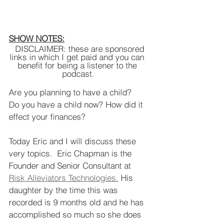
SHOW NOTES:
  DISCLAIMER: these are sponsored 
links in which I get paid and you can 
benefit for being a listener to the 
podcast.
Are you planning to have a child?  
Do you have a child now? How did it 
effect your finances? 
Today Eric and I will discuss these 
very topics.  Eric Chapman is the 
Founder and Senior Consultant at 
Risk Alleviators Technologies.
 His 
daughter by the time this was 
recorded is 9 months old and he has 
accomplished so much so she does 