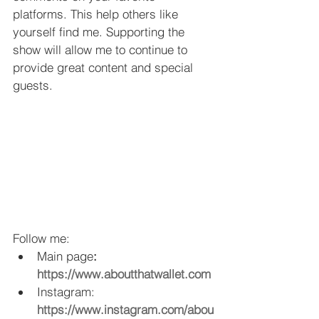
platforms. This help others like 
yourself find me. Supporting the 
show will allow me to continue to 
provide great content and special 
guests.
Follow me: 
Main page
: 
https://www.aboutthatwallet.com
Instagram: 
https://www.instagram.com/abou