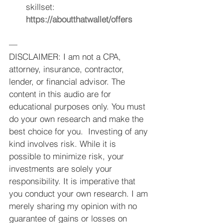
skillset: 
https://aboutthatwallet/offers
—
DISCLAIMER: I am not a CPA, 
attorney, insurance, contractor, 
lender, or financial advisor. The 
content in this audio are for 
educational purposes only. You must 
do your own research and make the 
best choice for you.  Investing of any 
kind involves risk. While it is 
possible to minimize risk, your 
investments are solely your 
responsibility. It is imperative that 
you conduct your own research. I am 
merely sharing my opinion with no 
guarantee of gains or losses on 