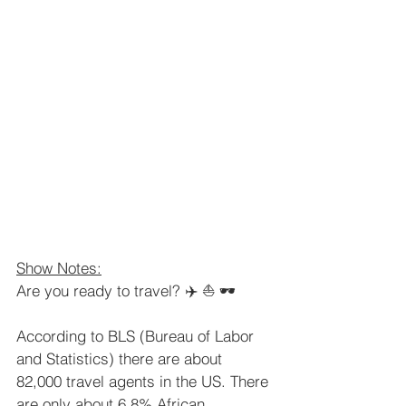
Show Notes:
Are you ready to travel? ✈️ ⛵️ 🕶  
According to BLS (Bureau of Labor 
and Statistics) there are about 
82,000 travel agents in the US. There 
are only about 6.8% African 