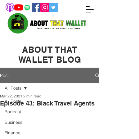
ABOUT THAT
WALLET BLOG
Post
All Posts
Mar 22, 2021
2 min read
All Posts
Episode 43: Black Travel Agents
Podcast
Business
Finance