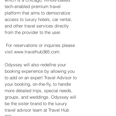
tech-enabled premium travel 
platform that aims to democratize 
access to luxury hotels, car rental, 
and other travel services directly 
from the provider to the user. 
 For reservations or inquiries please 
visit www.travelhub365.com.  
Odyssey will also redefine your 
booking experience by allowing you 
to add on an expert Travel Advisor to 
your booking, on-the-fly, to handle 
more detailed trips, special needs, 
groups, and weddings. Odyssey will 
be the sister brand to the luxury 
travel advisor team at Travel Hub 