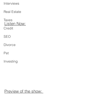
Interviews
Real Estate
Taxes
Listen Now:
Credit
SEO
Divorce
Pet
Investing
Preview of the show: 