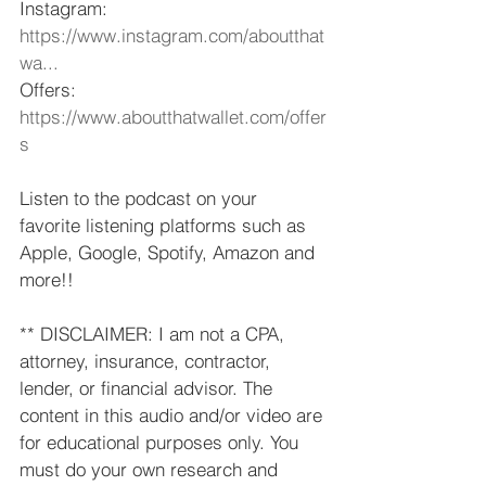
Instagram: 
https://www.instagram.com/aboutthat
wa...
​ 
Offers: 
https://www.aboutthatwallet.com/offer
s
​ 
Listen to the podcast on your 
favorite listening platforms such as 
Apple, Google, Spotify, Amazon and 
more!!  
** DISCLAIMER: I am not a CPA, 
attorney, insurance, contractor, 
lender, or financial advisor. The 
content in this audio and/or video are 
for educational purposes only. You 
must do your own research and 