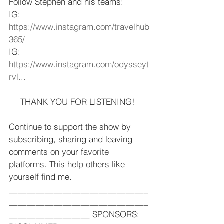
Follow Stephen and his teams:  
IG: 
https://www.instagram.com/travelhub
365/
​ 
IG: 
https://www.instagram.com/odysseyt
rvl...
​  
THANK YOU FOR LISTENING!  
Continue to support the show by 
subscribing, sharing and leaving 
comments on your favorite 
platforms. This help others like 
yourself find me.   
_______________________________
_______________________________
__________________ SPONSORS: 