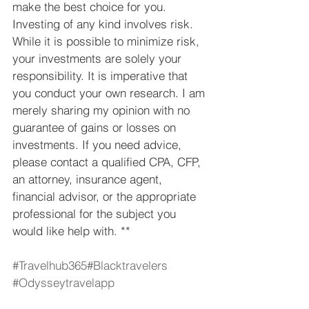
make the best choice for you.  
Investing of any kind involves risk. 
While it is possible to minimize risk, 
your investments are solely your 
responsibility. It is imperative that 
you conduct your own research. I am 
merely sharing my opinion with no 
guarantee of gains or losses on 
investments. If you need advice, 
please contact a qualified CPA, CFP, 
an attorney, insurance agent, 
financial advisor, or the appropriate 
professional for the subject you 
would like help with. **
#Travelhub365
#Blacktravelers
#Odysseytravelapp
Travel
Odyssey Travel App
Travel Hub 365