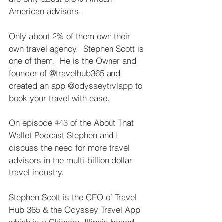
American advisors.   
Only about 2% of them own their 
own travel agency.  Stephen Scott is 
one of them.  He is the Owner and 
founder of @travelhub365 and 
created an app @odysseytrvlapp to 
book your travel with ease.   
On episode 
#43
 of the About That 
Wallet Podcast Stephen and I 
discuss the need for more travel 
advisors in the multi-billion dollar 
travel industry.   
Stephen Scott is the CEO of Travel 
Hub 365 & the Odyssey Travel App 
which is a Chicago, Illinois-based 