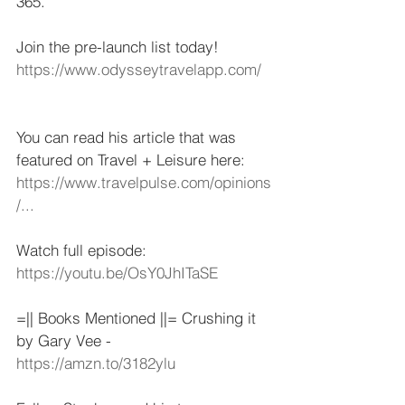
365.   
Join the pre-launch list today! 
https://www.odysseytravelapp.com/
​  
You can read his article that was 
featured on Travel + Leisure here: 
https://www.travelpulse.com/opinions
/...
​   
Watch full episode: 
https://youtu.be/OsY0JhITaSE
​  
=|| Books Mentioned ||= Crushing it 
by Gary Vee - 
https://amzn.to/3182ylu
​   