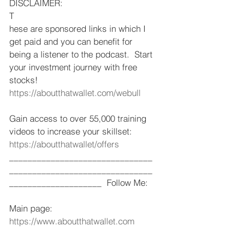
DISCLAIMER: 
T
hese are sponsored links in which I 
get paid and you can benefit for 
being a listener to the podcast.  Start 
your investment journey with free 
stocks!  
https://aboutthatwallet.com/webull
​  
Gain access to over 55,000 training 
videos to increase your skillset: 
https://aboutthatwallet/offers
​ 
_______________________________
_______________________________
____________________  Follow Me: 
Main page: 
https://www.aboutthatwallet.com
​  