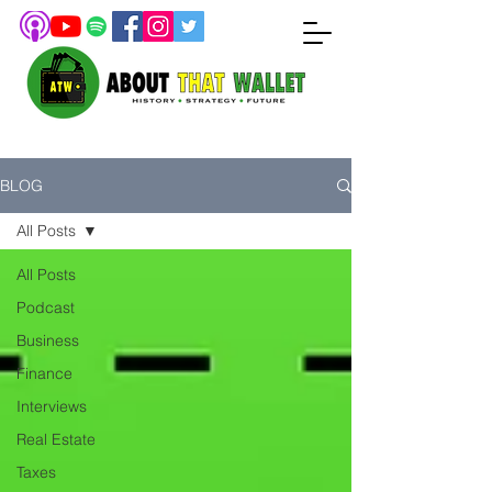
BLOG
All Posts
All Posts
Podcast
Business
Finance
Interviews
Real Estate
Taxes