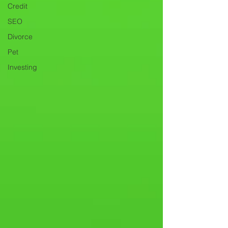
Credit
SEO
Divorce
Pet
Investing