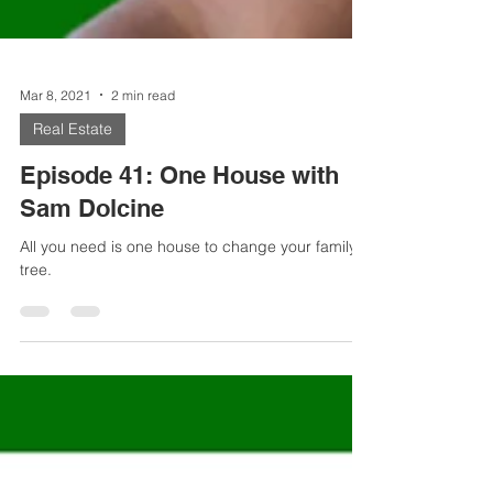
Mar 8, 2021
2 min read
Real Estate
Episode 41: One House with
Sam Dolcine
All you need is one house to change your family
tree.