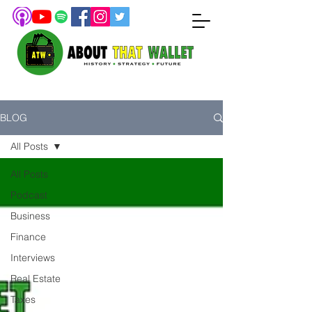
BLOG
All Posts
All Posts
Podcast
Business
Finance
Interviews
Real Estate
Taxes