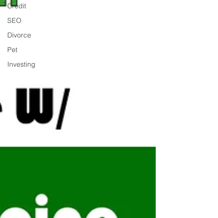
Credit
SEO
Divorce
Pet
Investing