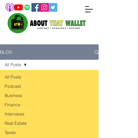
BLOG
All Posts
All Posts
Podcast
Business
Finance
Interviews
Real Estate
Taxes