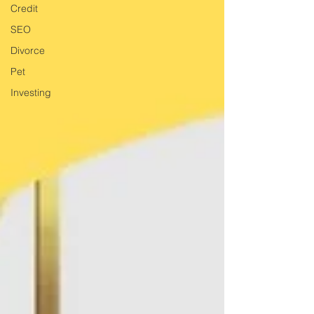
Credit
SEO
Divorce
Pet
Investing