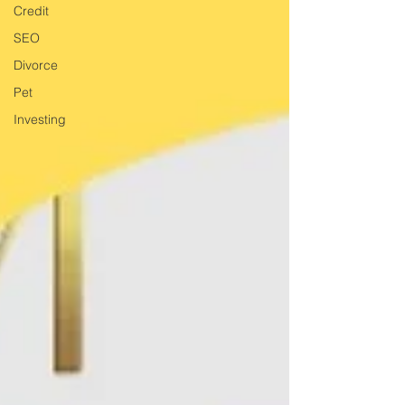
Credit
SEO
Divorce
Pet
Investing