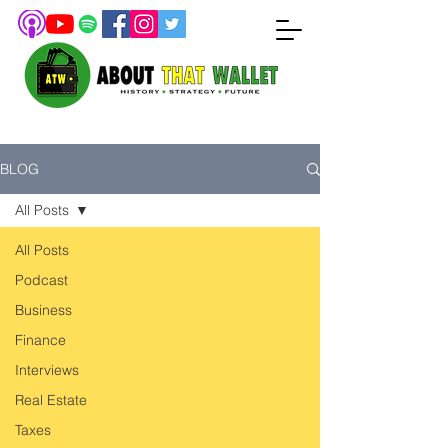
BLOG
All Posts
All Posts
Podcast
Business
Finance
Interviews
Real Estate
Taxes