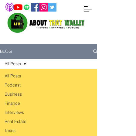
BLOG
All Posts
All Posts
Podcast
Business
Finance
Interviews
Real Estate
Taxes