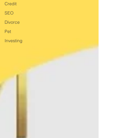
Credit
SEO
Divorce
Pet
Investing