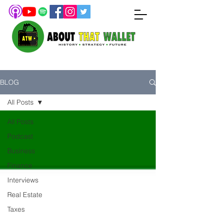
BLOG
All Posts
All Posts
Podcast
Business
Finance
Interviews
Real Estate
Taxes