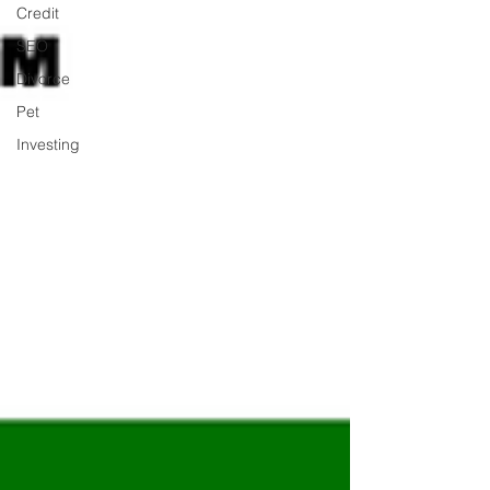
Credit
SEO
Divorce
Pet
Investing