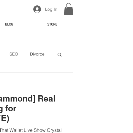
Log In
BLOG
STORE
SEO
Divorce
Hammond] Real
g for
VE)
hat Wallet Live Show Crystal