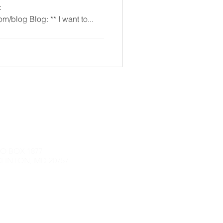
:
https://stackingadventures.com/blog Blog: ** I want to...
O BOX 1877
LINTON, MD 20757