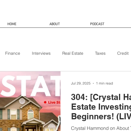
HOME
ABOUT
PODCAST
Finance
Interviews
Real Estate
Taxes
Credit
Jul 29, 2025
1 min read
304: [Crystal 
Estate Investin
Beginners! (LI
Crystal Hammond on About T