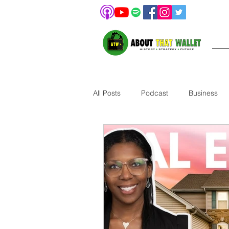
All Posts
Podcast
Business
Pet
Investing