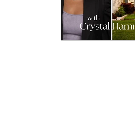
Home
Podcast
Blog
Affiliate Links
Be a guest!
Join Our Newsletter