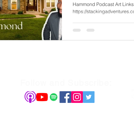
Hammond Podcast Art Links
Follow and Subscribe:
P
C